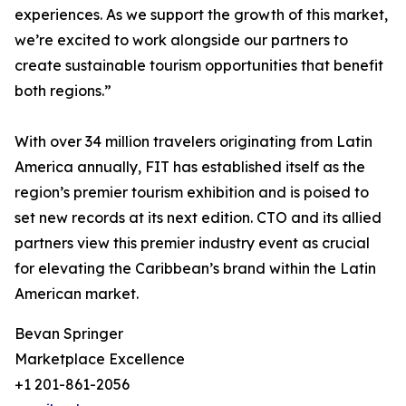
experiences. As we support the growth of this market,
we’re excited to work alongside our partners to
create sustainable tourism opportunities that benefit
both regions.”
With over 34 million travelers originating from Latin
America annually, FIT has established itself as the
region’s premier tourism exhibition and is poised to
set new records at its next edition. CTO and its allied
partners view this premier industry event as crucial
for elevating the Caribbean’s brand within the Latin
American market.
Bevan Springer
Marketplace Excellence
+1 201-861-2056