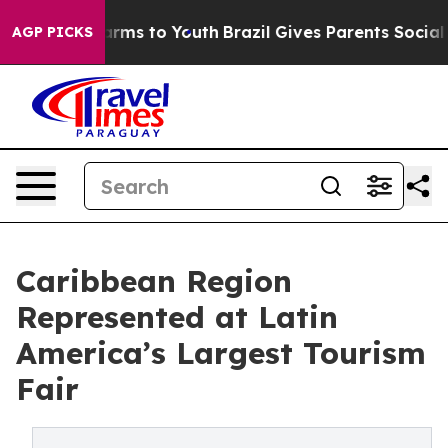
 Abate Harms to Youth
Brazil Gives Parents Social Medi
AGP PICKS
Caribbean Region
Represented at Latin
America’s Largest Tourism
Fair