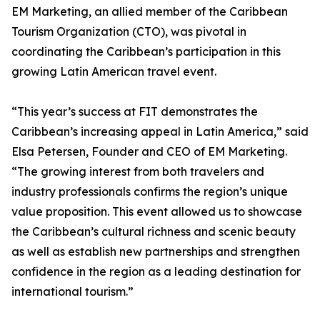
EM Marketing, an allied member of the Caribbean
Tourism Organization (CTO), was pivotal in
coordinating the Caribbean’s participation in this
growing Latin American travel event.
“This year’s success at FIT demonstrates the
Caribbean’s increasing appeal in Latin America,” said
Elsa Petersen, Founder and CEO of EM Marketing.
“The growing interest from both travelers and
industry professionals confirms the region’s unique
value proposition. This event allowed us to showcase
the Caribbean’s cultural richness and scenic beauty
as well as establish new partnerships and strengthen
confidence in the region as a leading destination for
international tourism.”