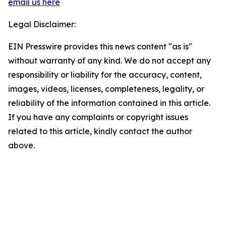
email us here
Legal Disclaimer:
EIN Presswire provides this news content "as is"
without warranty of any kind. We do not accept any
responsibility or liability for the accuracy, content,
images, videos, licenses, completeness, legality, or
reliability of the information contained in this article.
If you have any complaints or copyright issues
related to this article, kindly contact the author
above.