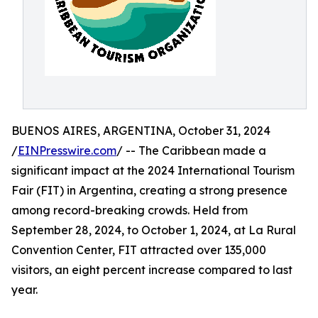
BUENOS AIRES, ARGENTINA, October 31, 2024
/
EINPresswire.com
/ -- The Caribbean made a
significant impact at the 2024 International Tourism
Fair (FIT) in Argentina, creating a strong presence
among record-breaking crowds. Held from
September 28, 2024, to October 1, 2024, at La Rural
Convention Center, FIT attracted over 135,000
visitors, an eight percent increase compared to last
year.