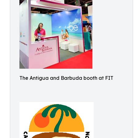
The Antigua and Barbuda booth at FIT