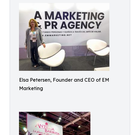
Elsa Petersen, Founder and CEO of EM
Marketing