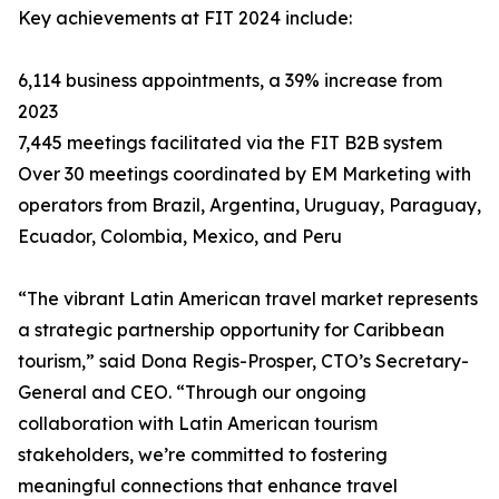
Key achievements at FIT 2024 include:
6,114 business appointments, a 39% increase from
2023
7,445 meetings facilitated via the FIT B2B system
Over 30 meetings coordinated by EM Marketing with
operators from Brazil, Argentina, Uruguay, Paraguay,
Ecuador, Colombia, Mexico, and Peru
“The vibrant Latin American travel market represents
a strategic partnership opportunity for Caribbean
tourism,” said Dona Regis-Prosper, CTO’s Secretary-
General and CEO. “Through our ongoing
collaboration with Latin American tourism
stakeholders, we’re committed to fostering
meaningful connections that enhance travel