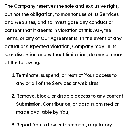
The Company reserves the sole and exclusive right,
but not the obligation, to monitor use of its Services
and web sites, and to investigate any conduct or
content that it deems in violation of this AUP, the
Terms, or any of Our Agreements. In the event of any
actual or suspected violation, Company may, in its
sole discretion and without limitation, do one or more
of the following:
Terminate, suspend, or restrict Your access to
any or all of the Services or web sites;
Remove, block, or disable access to any content,
Submission, Contribution, or data submitted or
made available by You;
Report You to law enforcement, regulatory