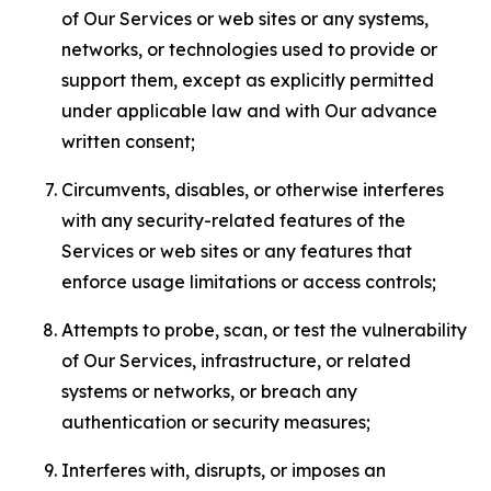
of Our Services or web sites or any systems,
networks, or technologies used to provide or
support them, except as explicitly permitted
under applicable law and with Our advance
written consent;
Circumvents, disables, or otherwise interferes
with any security-related features of the
Services or web sites or any features that
enforce usage limitations or access controls;
Attempts to probe, scan, or test the vulnerability
of Our Services, infrastructure, or related
systems or networks, or breach any
authentication or security measures;
Interferes with, disrupts, or imposes an