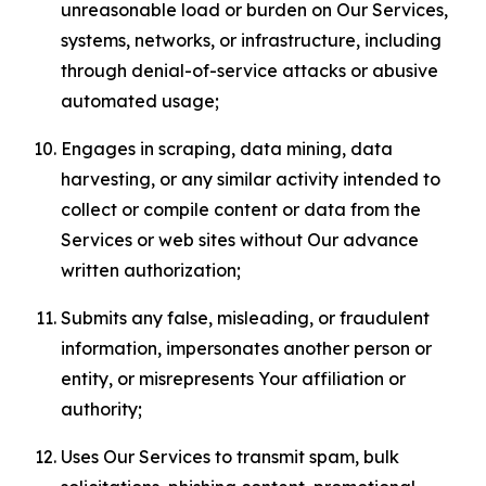
unreasonable load or burden on Our Services,
systems, networks, or infrastructure, including
through denial-of-service attacks or abusive
automated usage;
Engages in scraping, data mining, data
harvesting, or any similar activity intended to
collect or compile content or data from the
Services or web sites without Our advance
written authorization;
Submits any false, misleading, or fraudulent
information, impersonates another person or
entity, or misrepresents Your affiliation or
authority;
Uses Our Services to transmit spam, bulk