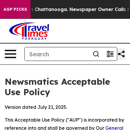
haos in Chattanooga. Newspaper Owner Calls the Peop
AGP PICKS
Newsmatics Acceptable
Use Policy
Version dated July 21, 2025.
This Acceptable Use Policy ("AUP") is incorporated by
reference into and shall be governed by Our
General