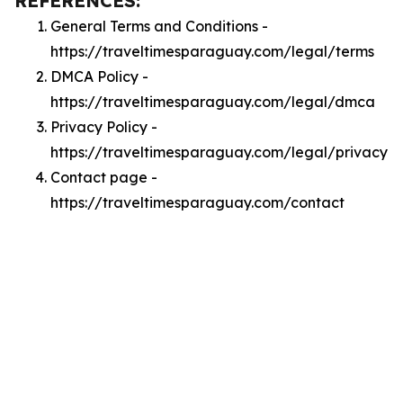
REFERENCES:
General Terms and Conditions -
https://traveltimesparaguay.com/legal/terms
DMCA Policy -
https://traveltimesparaguay.com/legal/dmca
Privacy Policy -
https://traveltimesparaguay.com/legal/privacy
Contact page -
https://traveltimesparaguay.com/contact