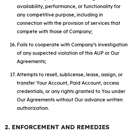
availability, performance, or functionality for
any competitive purpose, including in
connection with the provision of services that
compete with those of Company;
Fails to cooperate with Company’s investigation
of any suspected violation of this AUP or Our
Agreements;
Attempts to resell, sublicense, lease, assign, or
transfer Your Account, Paid Account, access
credentials, or any rights granted to You under
Our Agreements without Our advance written
authorization.
2. ENFORCEMENT AND REMEDIES