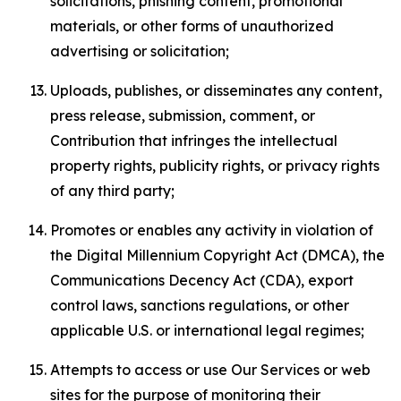
solicitations, phishing content, promotional
materials, or other forms of unauthorized
advertising or solicitation;
Uploads, publishes, or disseminates any content,
press release, submission, comment, or
Contribution that infringes the intellectual
property rights, publicity rights, or privacy rights
of any third party;
Promotes or enables any activity in violation of
the Digital Millennium Copyright Act (DMCA), the
Communications Decency Act (CDA), export
control laws, sanctions regulations, or other
applicable U.S. or international legal regimes;
Attempts to access or use Our Services or web
sites for the purpose of monitoring their