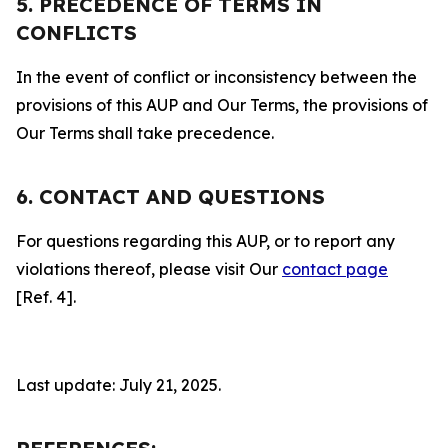
5. PRECEDENCE OF TERMS IN
CONFLICTS
In the event of conflict or inconsistency between the
provisions of this AUP and Our Terms, the provisions of
Our Terms shall take precedence.
6. CONTACT AND QUESTIONS
For questions regarding this AUP, or to report any
violations thereof, please visit Our
contact page
[Ref. 4].
Last update: July 21, 2025.