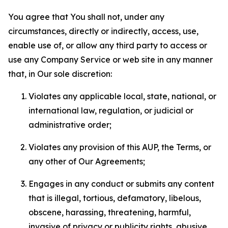
You agree that You shall not, under any
circumstances, directly or indirectly, access, use,
enable use of, or allow any third party to access or
use any Company Service or web site in any manner
that, in Our sole discretion:
Violates any applicable local, state, national, or
international law, regulation, or judicial or
administrative order;
Violates any provision of this AUP, the Terms, or
any other of Our Agreements;
Engages in any conduct or submits any content
that is illegal, tortious, defamatory, libelous,
obscene, harassing, threatening, harmful,
invasive of privacy or publicity rights, abusive,