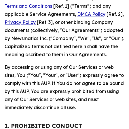
Terms and Conditions
[Ref. 1] (“Terms”) and any
applicable Service Agreements,
DMCA Policy
[Ref. 2],
Privacy Policy
[Ref. 3], or other binding Company
documents (collectively, "Our Agreements") adopted
by Newsmatics Inc. ("Company", "We", "Us", or "Our").
Capitalized terms not defined herein shall have the
meaning ascribed to them in Our Agreements.
By accessing or using any of Our Services or web
sites, You ("You", "Your", or "User") expressly agree to
comply with this AUP. If You do not agree to be bound
by this AUP, You are expressly prohibited from using
any of Our Services or web sites, and must
immediately discontinue all use.
1. PROHIBITED CONDUCT