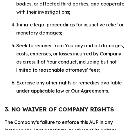
bodies, or affected third parties, and cooperate
with their investigations;
Initiate legal proceedings for injunctive relief or
monetary damages;
Seek to recover from You any and all damages,
costs, expenses, or losses incurred by Company
as a result of Your conduct, including but not
limited to reasonable attorneys’ fees;
Exercise any other rights or remedies available
under applicable law or Our Agreements.
3. NO WAIVER OF COMPANY RIGHTS
The Company’s failure to enforce this AUP in any