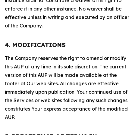
instance shall not constitute a waiver of its right to
enforce it in any other instance. No waiver shall be
effective unless in writing and executed by an officer
of the Company.
4. MODIFICATIONS
The Company reserves the right to amend or modify
this AUP at any time in its sole discretion. The current
version of this AUP will be made available at the
footer of Our web sites. All changes are effective
immediately upon publication. Your continued use of
the Services or web sites following any such changes
constitutes Your express acceptance of the modified
AUP.