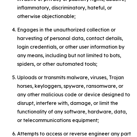
inflammatory, discriminatory, hateful, or
otherwise objectionable;
Engages in the unauthorized collection or
harvesting of personal data, contact details,
login credentials, or other user information by
any means, including but not limited to bots,
spiders, or other automated tools;
Uploads or transmits malware, viruses, Trojan
horses, keyloggers, spyware, ransomware, or
any other malicious code or device designed to
disrupt, interfere with, damage, or limit the
functionality of any software, hardware, data,
or telecommunications equipment;
Attempts to access or reverse engineer any part