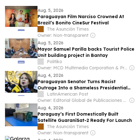
Aug. 5, 2026
Paraguayan Film Narciso Crowned At
Brazil’s Bonito CineSur Festival
The Asunción Times
Owner: Non-transparent
Aug. 5, 2026
Mayor Samuel Parilla backs Tourist Police
Unit building project in Bantay
Politiko
Owner: MCD Multimedia Corporation & Prage Management Corporation
Aug. 4, 2026
Paraguayan Senator Turns Racist
Outrage Into a Shameless Presidential
Audition
LatinAmerican Post
Owner: Editorial Global de Publicaciones S.A.S. (Non-transparent)
Aug. 4, 2026
Paraguay’s First Domestically Built
Satellite GuaraníSat-2 Ready For Launch
The Asunción Times
Owner: Non-transparent