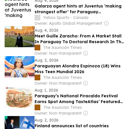
Aug. 4, 2026
Galarza agent hints at Juventus ‘making
strongest offer’ for Paraguay
international
Yahoo Sports - Canada
Owner: Apollo Global Management
Aug. 4, 2026
Meet Guille Zaracho: From A Market Stall
In Paraguay To Doctoral Research In The
UK
The Asunción Times
Owner: Non-transparent
Aug. 2, 2026
Paraguayan Alondra Espinoza (18) Wins
Miss Teen Mundial 2026
The Asunción Times
Owner: Non-transparent
Aug. 1, 2026
Paraguay’s National Piracaldo Festival
Earns Spot Among TasteAtlas’ Featured
Events
The Asunción Times
Owner: Non-transparent
Aug. 2, 2026
Finland announces list of countries