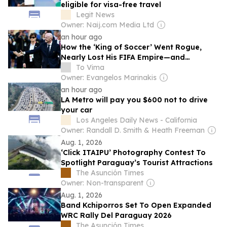
eligible for visa-free travel
Legit News
Owner: Naij.com Media Ltd
an hour ago
How the ‘King of Soccer’ Went Rogue,
Nearly Lost His FIFA Empire—and
Survived
To Vima
Owner: Evangelos Marinakis
an hour ago
LA Metro will pay you $600 not to drive
your car
Los Angeles Daily News - California
Owner: Randall D. Smith & Heath Freeman
Aug. 1, 2026
‘Click ITAIPU’ Photography Contest To
Spotlight Paraguay’s Tourist Attractions
The Asunción Times
Owner: Non-transparent
Aug. 1, 2026
Band Kchiporros Set To Open Expanded
WRC Rally Del Paraguay 2026
The Asunción Times