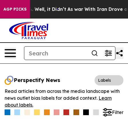
d 40%. Well, it Didn’t
As war With Iran Drove oil Pr
AGP PICKS
Perspectify News
Labels
Read articles from across the media landscape with
news outlet bias labels for added context.
Learn
about labels.
Filter