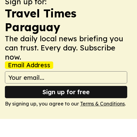
Sign up for:
Travel Times
Paraguay
The daily local news briefing you
can trust. Every day. Subscribe
now.
Email Address
Sign up for free
By signing up, you agree to our
Terms & Conditions
.