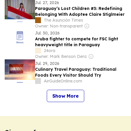
Jul. 27, 2026
Paraguay’s Lost Children #3: Redefining
Belonging With Adoptee Claire Stiglmeier
The Asunción Times
Owner: Non-transparent
Jul. 30, 2026
Aruba fighter to compete for FSC light
heavyweight title in Paraguay
24ora
Owner: Mark Benson Denz
Jul. 29, 2026
Culinary Travel Paraguay: Traditional
Foods Every Visitor Should Try
AirGuideOnline.com
Show More