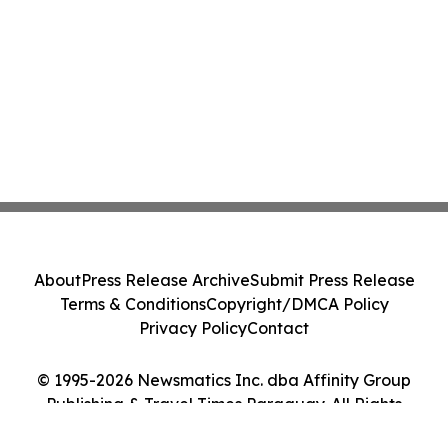
About
Press Release Archive
Submit Press Release
Terms & Conditions
Copyright/DMCA Policy
Privacy Policy
Contact
© 1995-2026 Newsmatics Inc. dba Affinity Group
Publishing & Travel Times Paraguay. All Rights
Reserved.