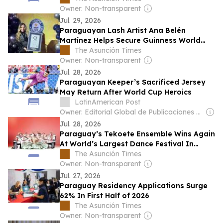
Owner: Non-transparent
Jul. 29, 2026
Paraguayan Lash Artist Ana Belén
Martínez Helps Secure Guinness World
Record
The Asunción Times
Owner: Non-transparent
Jul. 28, 2026
Paraguayan Keeper’s Sacrificed Jersey
May Return After World Cup Heroics
LatinAmerican Post
Owner: Editorial Global de Publicaciones S.A.S. (Non-transparent)
Jul. 28, 2026
Paraguay’s Tekoete Ensemble Wins Again
At World’s Largest Dance Festival In
Brazil
The Asunción Times
Owner: Non-transparent
Jul. 27, 2026
Paraguay Residency Applications Surge
62% In First Half of 2026
The Asunción Times
Owner: Non-transparent